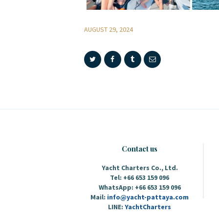
AUGUST 29, 2024
Contact us
Yacht Charters Co., Ltd.
Tel: +66 653 159 096
WhatsApp: +66 653 159 096
Mail:
info@yacht-pattaya.com
LINE:
YachtCharters