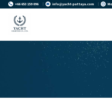
+66 653 159 096
info@yacht-pattaya.com
Mo