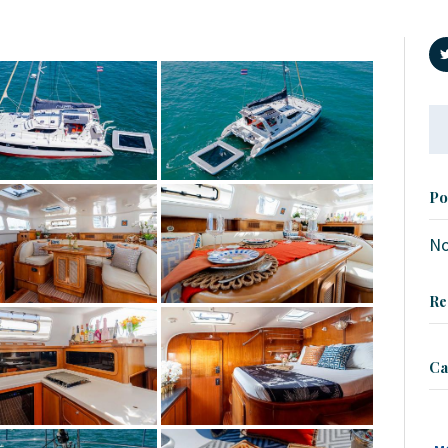
Se
fo
Po
No
Re
Ca