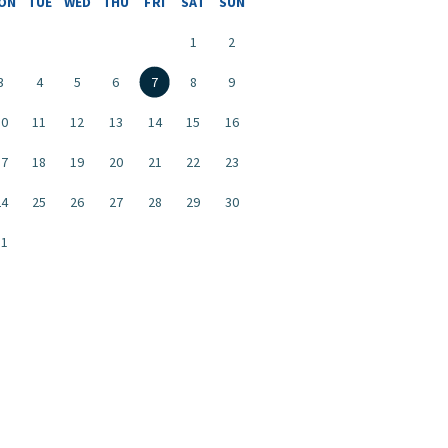
ON
TUE
WED
THU
FRI
SAT
SUN
1
2
3
4
5
6
7
8
9
10
11
12
13
14
15
16
17
18
19
20
21
22
23
24
25
26
27
28
29
30
31