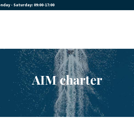
nday - Saturday: 09:00-17:00
HOME
OUR YACHTS
CONTACT
AIM charter