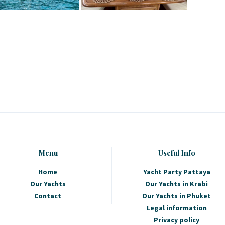
Menu
Useful Info
Home
Yacht Party Pattaya
Our Yachts
Our Yachts in Krabi
Contact
Our Yachts in Phuket
Legal information
Privacy policy