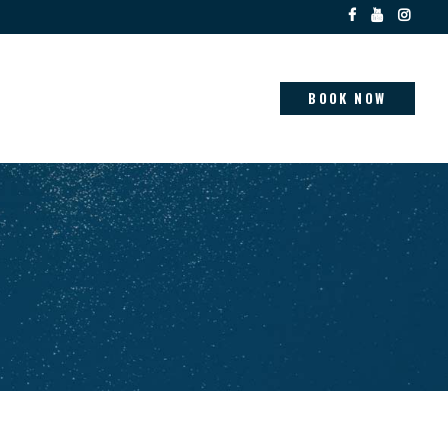
BOOK NOW