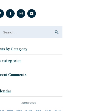
arch
r:
sts by Category
 categories
cent Comments
lendar
August 2026