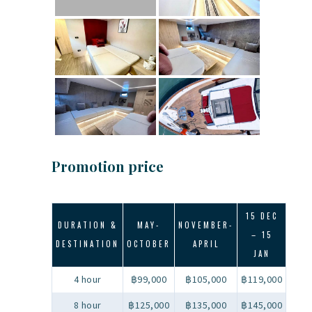
Promotion price
15 DEC
DURATION &
MAY-
NOVEMBER-
– 15
DESTINATION
OCTOBER
APRIL
JAN
4 hour
฿99,000
฿105,000
฿119,000
8 hour
฿125,000
฿135,000
฿145,000