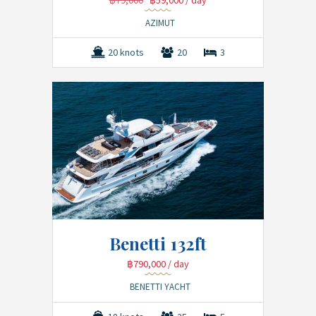
฿79,000
฿59,000
/ day
AZIMUT
20 knots
20
3
Benetti 132ft
฿790,000
/ day
BENETTI YACHT