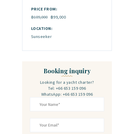
PRICE FROM:
฿109,000
฿99,000
LOCATION:
Sunseeker
Booking inquiry
Looking for a yacht charter?
Tel: +66 653 159 096‬
WhatsApp: +66 653 159 096