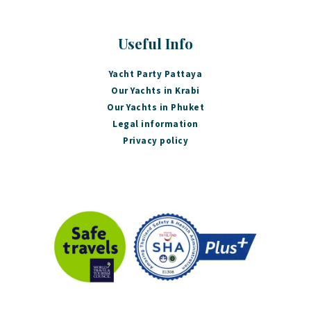
Useful Info
Yacht Party Pattaya
Our Yachts in Krabi
Our Yachts in Phuket
Legal information
Privacy policy