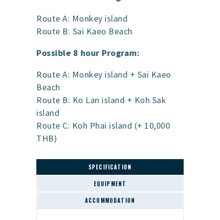
Route A: Monkey island
Route B: Sai Kaeo Beach
Possible 8 hour Program:
Route A: Monkey island + Sai Kaeo
Beach
Route B: Ko Lan island + Koh Sak
island
Route C: Koh Phai island (+ 10,000
THB)
SPECIFICATION
EQUIPMENT
ACCOMMODATION