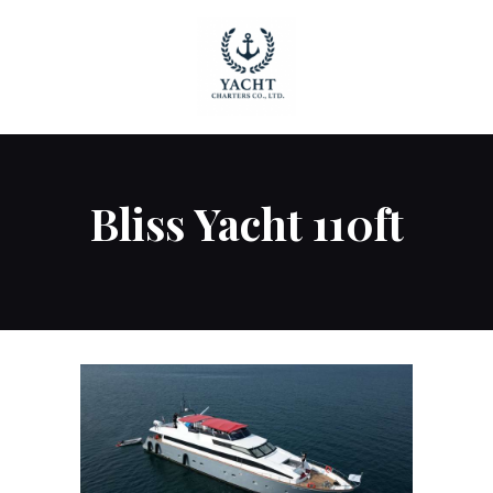
HOME
Bliss Yacht 110ft
OUR YACHTS
CONTACT