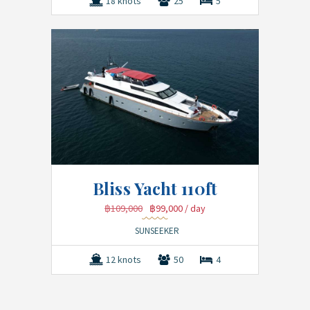
18 knots
25
5
Bliss Yacht 110ft
฿109,000
฿99,000
/ day
SUNSEEKER
12 knots
50
4