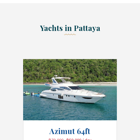
Yachts in Pattaya
Azimut 64ft