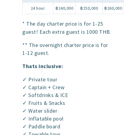
24 hour
฿240,000
฿250,000
฿260,000
* The day charter price is for 1-25
guest! Each extra guest is 1000 THB.
** The overnight charter price is for
1-12 guest.
Thats inclusive:
✓ Private tour
✓ Captain + Crew
✓ Softdrinks & ICE
✓ Fruits & Snacks
✓ Water slider
✓ Inflatable pool
✓ Paddle board
✓ Towable toys