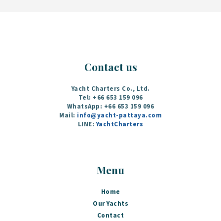
Contact us
Yacht Charters Co., Ltd.
Tel: +66 653 159 096
WhatsApp: +66 653 159 096
Mail:
info@yacht-pattaya.com
LINE:
YachtCharters
Menu
Home
Our Yachts
Contact