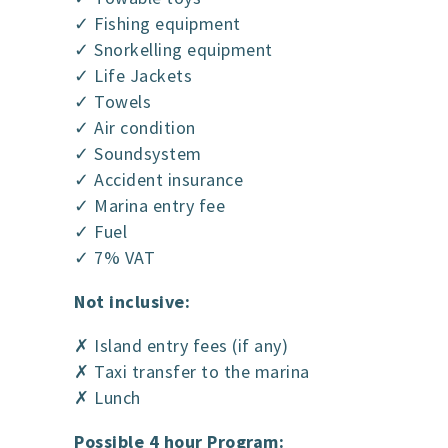
✓ Fishing equipment
✓ Snorkelling equipment
✓ Life Jackets
✓ Towels
✓ Air condition
✓ Soundsystem
✓ Accident insurance
✓ Marina entry fee
✓ Fuel
✓ 7% VAT
Not inclusive:
✗ Island entry fees (if any)
✗ Taxi transfer to the marina
✗ Lunch
Possible 4 hour Program: