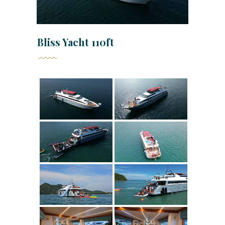
Bliss Yacht 110ft