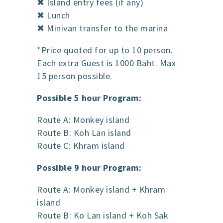
✖ Island entry fees (if any)
✖ Lunch
✖ Minivan transfer to the marina
*Price quoted for up to 10 person.
Each extra Guest is 1000 Baht. Max
15 person possible.
Possible 5 hour Program:
Route A: Monkey island
Route B: Koh Lan island
Route C: Khram island
Possible 9 hour Program:
Route A: Monkey island + Khram
island
Route B: Ko Lan island + Koh Sak