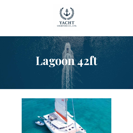
HOME
Lagoon 42ft
OUR YACHTS
CONTACT