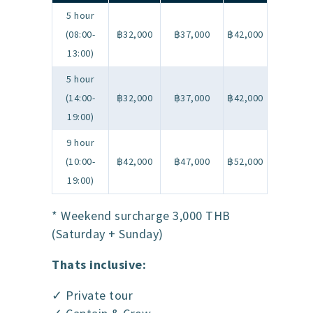
5 hour
(08:00-
฿32,000
฿37,000
฿42,000
13:00)
5 hour
(14:00-
฿32,000
฿37,000
฿42,000
19:00)
9 hour
(10:00-
฿42,000
฿47,000
฿52,000
19:00)
* Weekend surcharge 3,000 THB
(Saturday + Sunday)
Thats inclusive:
✓ Private tour