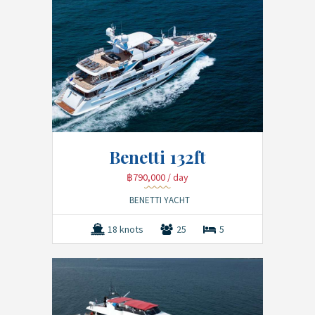
Benetti 132ft
฿790,000
/ day
BENETTI YACHT
18 knots
25
5