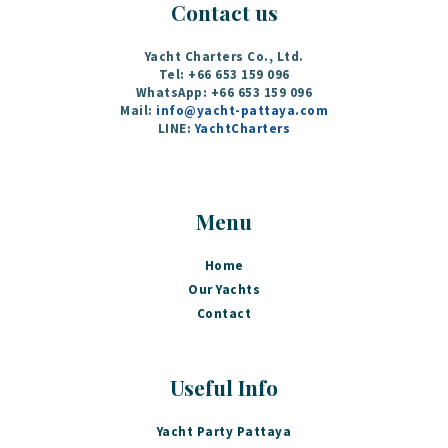
Contact us
Yacht Charters Co., Ltd.
Tel: +66 653 159 096
WhatsApp: +66 653 159 096
Mail:
info@yacht-pattaya.com
LINE:
YachtCharters
Menu
Home
Our Yachts
Contact
Useful Info
Yacht Party Pattaya