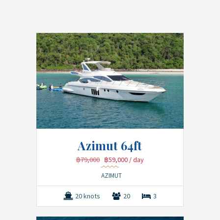
Azimut 64ft
฿79,000
฿59,000
/ day
AZIMUT
20 knots
20
3