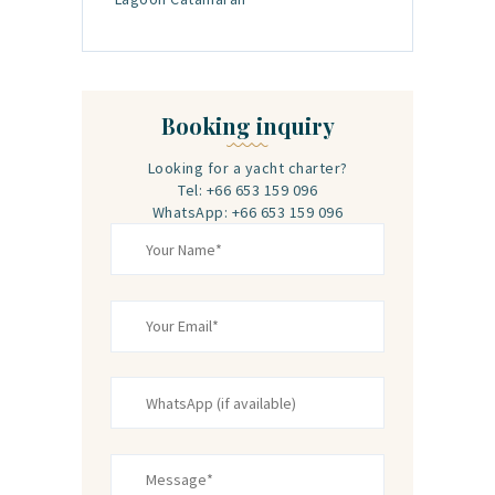
Booking inquiry
Looking for a yacht charter?
Tel: +66 653 159 096‬
WhatsApp: +66 653 159 096