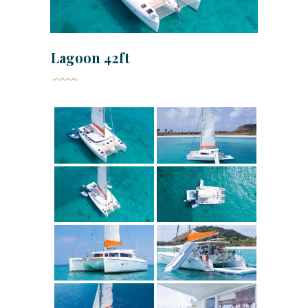
Lagoon 42ft