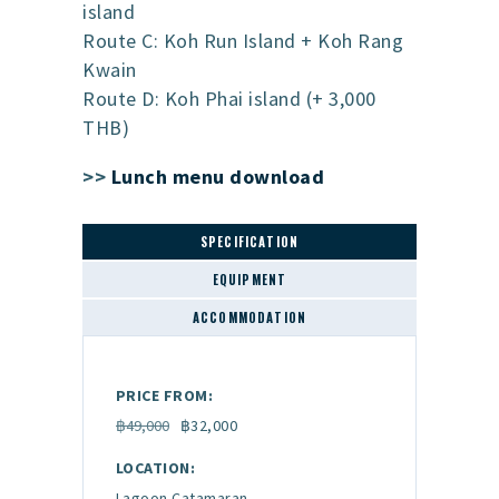
island
Route C: Koh Run Island + Koh Rang
Kwain
Route D: Koh Phai island (+ 3,000
THB)
>>
Lunch menu download
SPECIFICATION
EQUIPMENT
ACCOMMODATION
PRICE FROM:
฿49,000
฿32,000
LOCATION:
Lagoon Catamaran