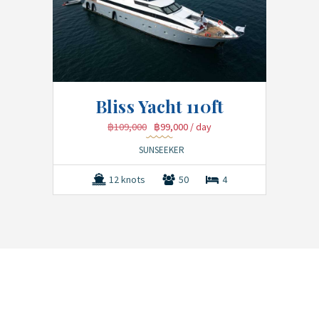
Bliss Yacht 110ft
฿109,000
฿99,000
/ day
SUNSEEKER
12 knots
50
4