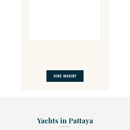
Yachts in Pattaya