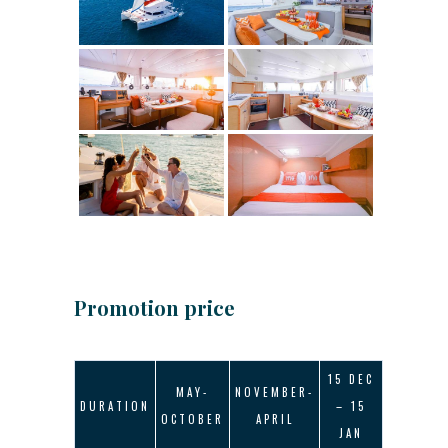
Promotion price
15 DEC
MAY-
NOVEMBER-
DURATION
– 15
OCTOBER
APRIL
JAN