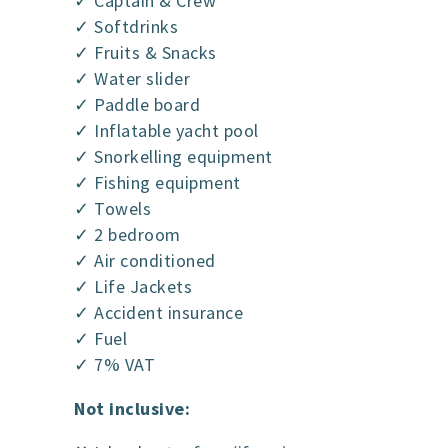
✓ Captain & Crew
✓ Softdrinks
✓ Fruits & Snacks
✓ Water slider
✓ Paddle board
✓ Inflatable yacht pool
✓ Snorkelling equipment
✓ Fishing equipment
✓ Towels
✓ 2 bedroom
✓ Air conditioned
✓ Life Jackets
✓ Accident insurance
✓ Fuel
✓ 7% VAT
Not inclusive: