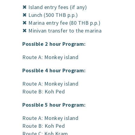
✖ Island entry fees (if any)
✖ Lunch (500 THB p.p.)
✖ Marina entry fee (80 THB p.p.)
✖ Minivan transfer to the marina
Possible 2 hour Program:
Route A: Monkey island
Possible 4 hour Program:
Route A: Monkey island
Route B: Koh Ped
Possible 5 hour Program:
Route A: Monkey island
Route B: Koh Ped
Route C: Koh Kram