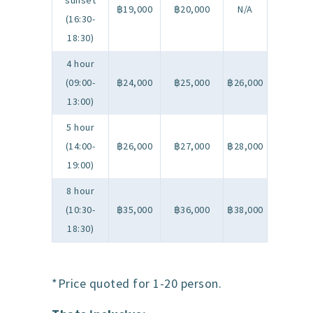
sunset
฿19,000
฿20,000
N/A
(16:30-
18:30)
4 hour
(09:00-
฿24,000
฿25,000
฿26,000
13:00)
5 hour
(14:00-
฿26,000
฿27,000
฿28,000
19:00)
8 hour
(10:30-
฿35,000
฿36,000
฿38,000
18:30)
*Price quoted for 1-20 person.