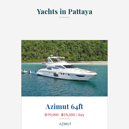
Yachts in Pattaya
Azimut 64ft
฿79,000
฿59,000
/ day
AZIMUT