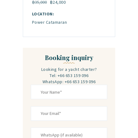
฿35,000
฿24,000
LOCATION:
Power Catamaran
Booking inquiry
Looking for a yacht charter?
Tel: +66 653 159 096‬
WhatsApp: +66 653 159 096