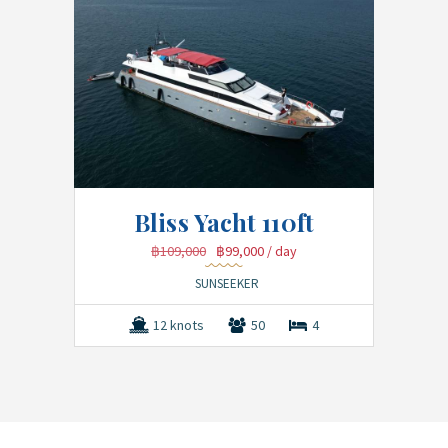
Bliss Yacht 110ft
฿109,000
฿99,000
/ day
SUNSEEKER
12 knots
50
4