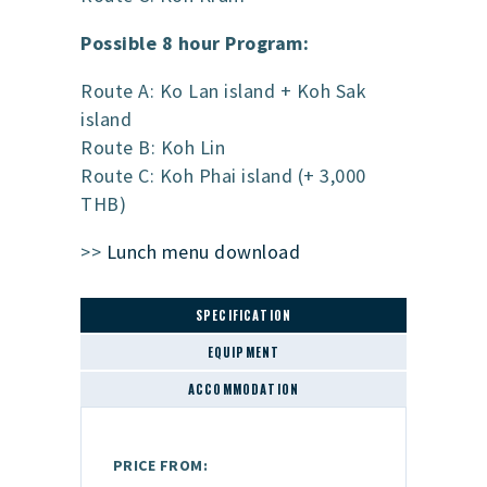
Possible 8 hour Program:
Route A: Ko Lan island + Koh Sak
island
Route B: Koh Lin
Route C: Koh Phai island (+ 3,000
THB)
>>
Lunch menu download
SPECIFICATION
EQUIPMENT
ACCOMMODATION
PRICE FROM: