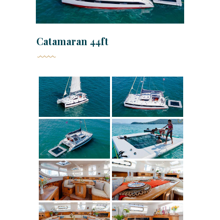
Catamaran 44ft