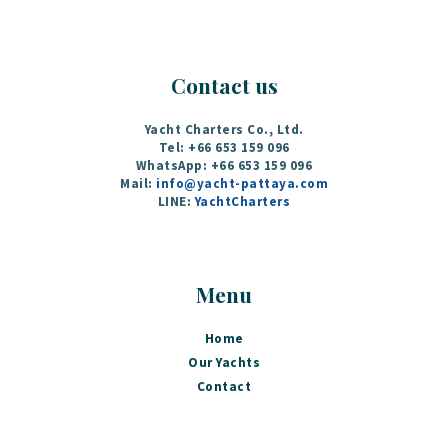
Contact us
Yacht Charters Co., Ltd.
Tel: +66 653 159 096
WhatsApp: +66 653 159 096
Mail:
info@yacht-pattaya.com
LINE:
YachtCharters
Menu
Home
Our Yachts
Contact