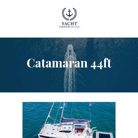
HOME
Catamaran 44ft
OUR YACHTS
CONTACT