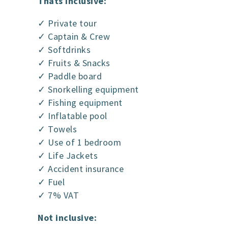
Thats inclusive:
✓ Private tour
✓ Captain & Crew
✓ Softdrinks
✓ Fruits & Snacks
✓ Paddle board
✓ Snorkelling equipment
✓ Fishing equipment
✓ Inflatable pool
✓ Towels
✓ Use of 1 bedroom
✓ Life Jackets
✓ Accident insurance
✓ Fuel
✓ 7% VAT
Not inclusive: