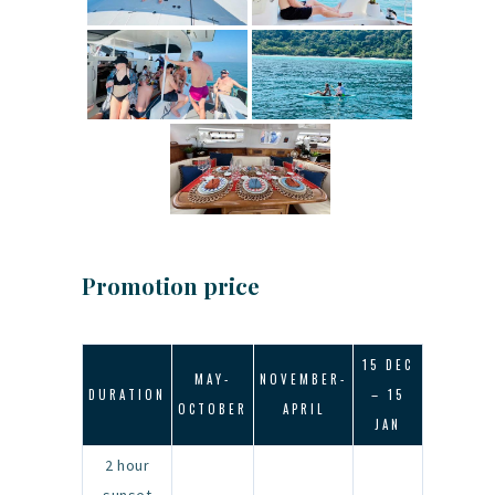
Promotion price
15 DEC
MAY-
NOVEMBER-
DURATION
– 15
OCTOBER
APRIL
JAN
2 hour