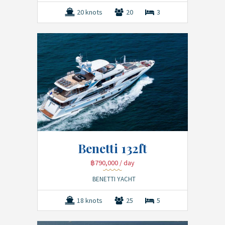
20 knots
20
3
Benetti 132ft
฿790,000
/ day
BENETTI YACHT
18 knots
25
5