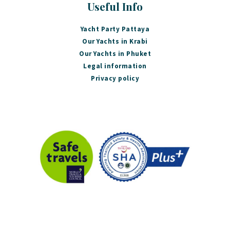
Useful Info
Yacht Party Pattaya
Our Yachts in Krabi
Our Yachts in Phuket
Legal information
Privacy policy