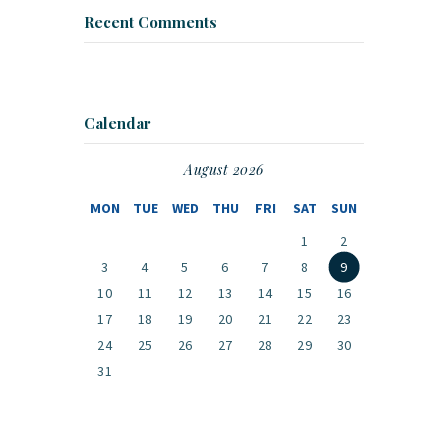
Recent Comments
Calendar
August 2026
MON
TUE
WED
THU
FRI
SAT
SUN
1
2
3
4
5
6
7
8
9
10
11
12
13
14
15
16
17
18
19
20
21
22
23
24
25
26
27
28
29
30
31