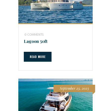
0
COMMENTS
Lagoon 50ft
READ MORE
September 23, 2023