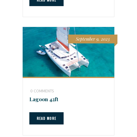
September 9, 2023
0
COMMENTS
Lagoon 42ft
READ MORE