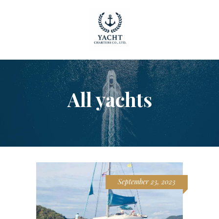
HOME
All yachts
OUR YACHTS
CONTACT
September 23, 2023