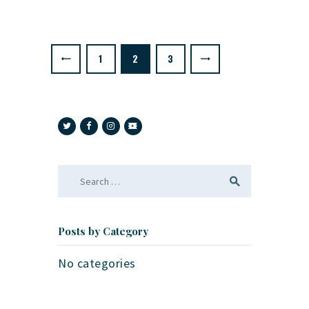
Posts
pagination
PAGE
1
<
PAGE
2
PAGE
3
>
Search
for:
Posts by Category
No categories