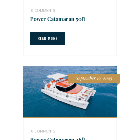
0
COMMENTS
Power Catamaran 50ft
READ MORE
September 19, 2023
0
COMMENTS
Power Catamaran 36ft