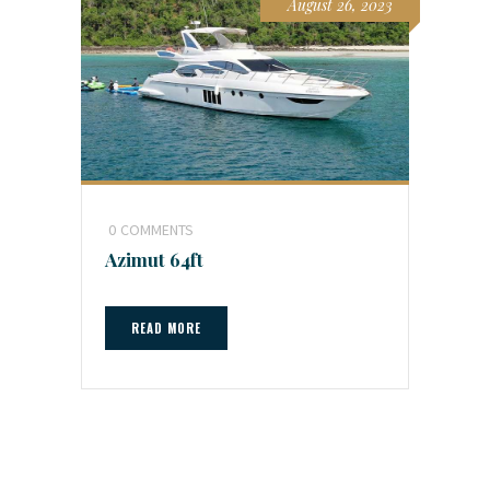
August 26, 2023
0
COMMENTS
Azimut 64ft
READ MORE