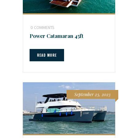
0
COMMENTS
Power Catamaran 45ft
READ MORE
September 23, 2023