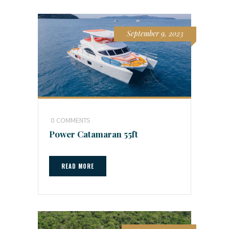
September 9, 2023
0
COMMENTS
Power Catamaran 55ft
READ MORE