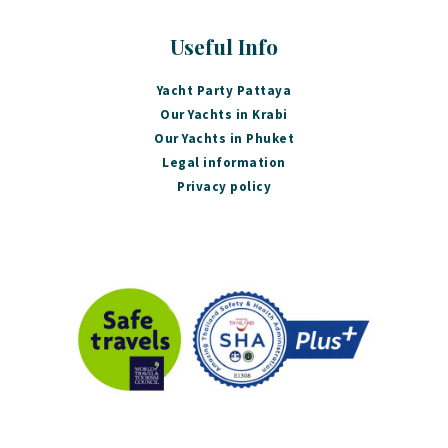
Useful Info
Yacht Party Pattaya
Our Yachts in Krabi
Our Yachts in Phuket
Legal information
Privacy policy