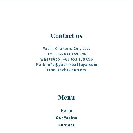
Contact us
Yacht Charters Co., Ltd.
Tel: +66 653 159 096
WhatsApp: +66 653 159 096
Mail:
info@yacht-pattaya.com
LINE:
YachtCharters
Menu
Home
Our Yachts
Contact