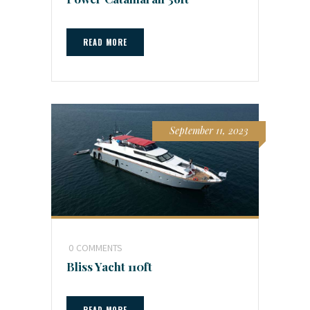
READ MORE
September 11, 2023
0
COMMENTS
Bliss Yacht 110ft
READ MORE